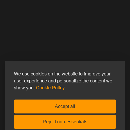
We use cookies on the website to improve your
user experience and personalize the content we
show you.
Cookie Policy
Accept all
Reject non-essentials