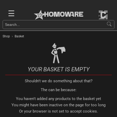
☰
›
Shop
Basket
YOUR BASKET IS EMPTY
Shouldn't we do something about that?
The can be because:
You haven't added any products to the basket yet
You might have been inactive on the page for too long
Or your browser is not set to accept cookies.