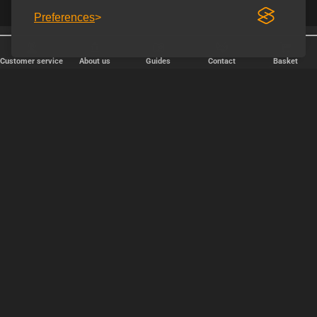
Preferences
Free shipping over € 80.
Discreet shipping
Customer service
About us
Guides
Contact
Basket
FAST DELIVERY
We ship packages every weekday - order before 6:00 PM.
Copyright © 2000-2025 Homoware by HarinWeb ApS