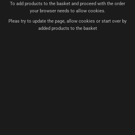
To add products to the basket and proceed with the order
your browser needs to allow cookies.
Pleas try to update the page, allow cookies or start over by
added products to the basket