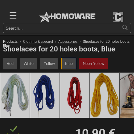
☰
›
›
›
Products
Clothing & apparel
Accessories
Shoelaces for 20 holes boots,
Blue
Shoelaces for 20 holes boots, Blue
Red
White
Yellow
Blue
Neon Yellow
10,90 €