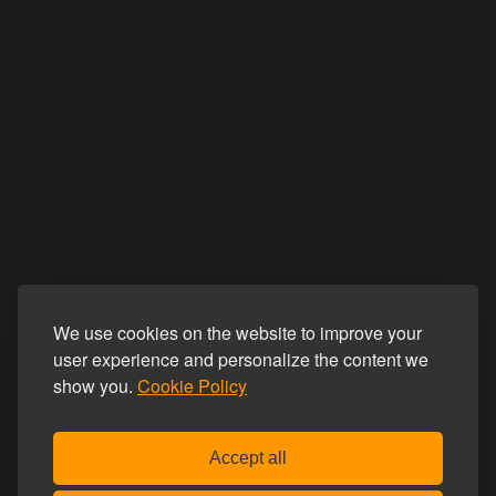
We use cookies on the website to improve your
user experience and personalize the content we
show you.
Cookie Policy
Accept all