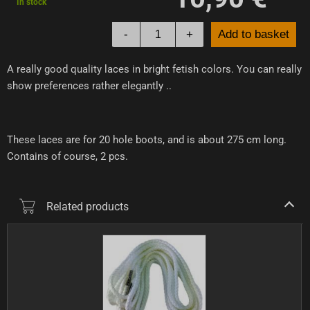
In stock
-
+
Add to basket
A really good quality laces in bright fetish colors. You can really
show preferences rather elegantly ..
These laces are for 20 hole boots, and is about 275 cm long.
Contains of course, 2 pcs.
Related products