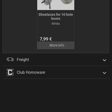
Shoelaces for 10 hole
boots
White
7,99 €
More info
Freight
Club Homoware