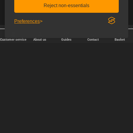
Reject non-essentials
Preferences
Shipping every weekday
Free shipping over € 80.
Customer service
About us
Guides
Contact
Basket
FAST DELIVERY
We ship packages every weekday - order before 6:00 PM.
Copyright © 2000-2025 Homoware by HarinWeb ApS