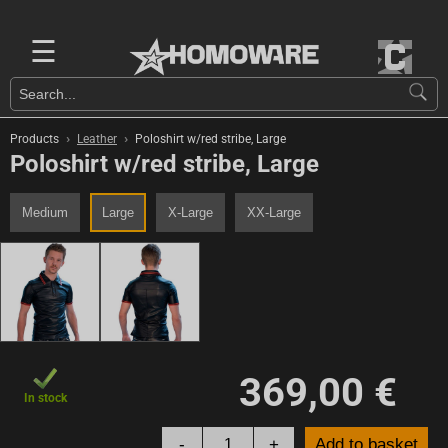
☰
›
›
Products
Leather
Poloshirt w/red stribe, Large
Poloshirt w/red stribe, Large
Medium
Large
X-Large
XX-Large
369,00 €
In stock
-
+
Add to basket