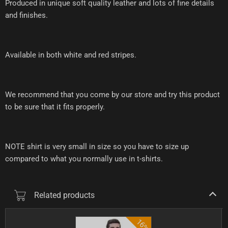
Produced in unique soft quality leather and lots of fine details
and finishes.
Available in both white and red stripes.
We recommend that you come by our store and try this product
to be sure that it fits properly.
NOTE shirt is very small in size so you have to size up
compared to what you normally use in t-shirts.
Related products