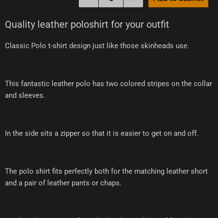
Quality leather poloshirt for your outfit
Classic Polo t-shirt design just like those skinheads use.
This fantastic leather polo has two colored stripes on the collar
and sleeves.
In the side sits a zipper so that it is easier to get on and off.
The polo shirt fits perfectly both for the matching leather short
and a pair of leather pants or chaps.