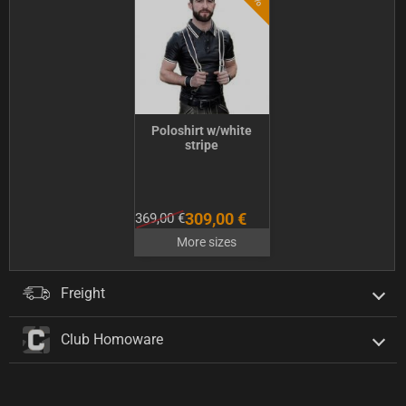
Poloshirt w/white
stripe
309,00 €
369,00 €
More sizes
Freight
Club Homoware