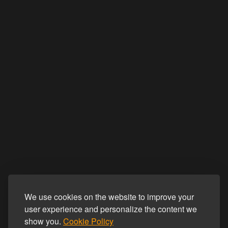
We use cookies on the website to improve your
user experience and personalize the content we
show you.
Cookie Policy