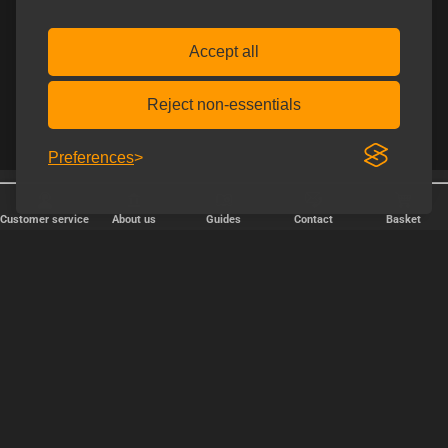
Accept all
Reject non-essentials
Preferences
Free shipping over € 80.
Discreet shipping
Customer service
About us
Guides
Contact
Basket
FAST DELIVERY
We ship packages every weekday - order before 6:00 PM.
Copyright © 2000-2025 Homoware by HarinWeb ApS