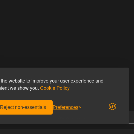
the website to improve your user experience and
ntent we show you.
Cookie Policy
Reject non-essentials
Preferences
.
Discreet shipping