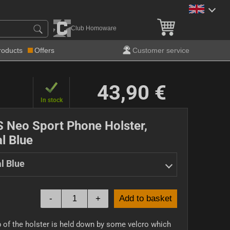
Club Homoware
roducts
Offers
Customer service
43,90 €
In stock
S Neo Sport Phone Holster,
l Blue
l Blue
-
+
Add to basket
 of the holster is held down by some velcro which