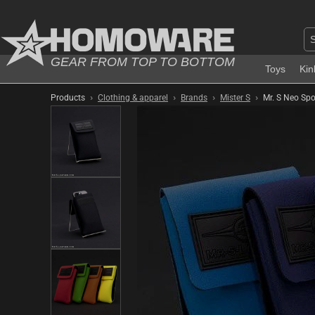
GEAR FROM TOP TO BOTTOM
Toys
Kin
›
›
›
›
Products
Clothing & apparel
Brands
Mister S
Mr. S Neo Spo