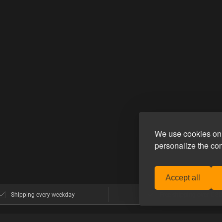
We use cookies on 
personalize the co
Accept all
Shipping every weekday
Free shipping over € 80