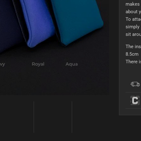
makes i
about y
To atta
simply 
sit aro
The ins
8.5cm
There 