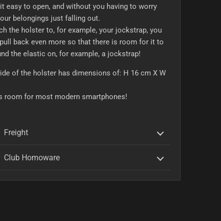
t easy to open, and without you having to worry
our belongings just falling out.
ch the holster to, for example, your jockstrap, you
pull back even more so that there is room for it to
und the elastic on, for example, a jockstrap!
ide of the holster has dimensions of: H 16 cm X W
is room for most modern smartphones!
Freight
Club Homoware