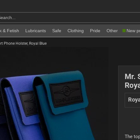
k & Fetish
Lubricants
Safe
Clothing
Pride
Other
New p
rt Phone Holster, Royal Blue
Mr. 
Roya
Roya
The top