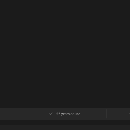
25 years online