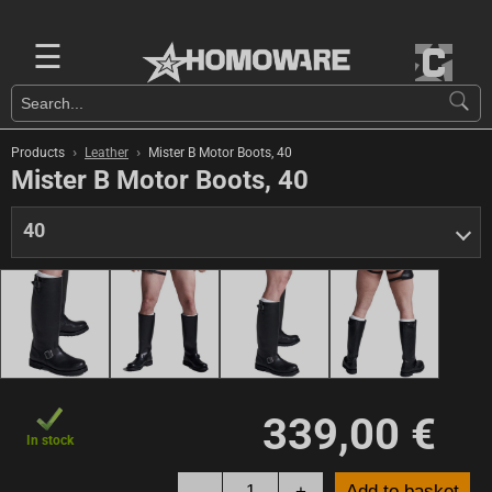
☰
›
›
Products
Leather
Mister B Motor Boots, 40
Mister B Motor Boots, 40
40
339,00 €
In stock
-
+
Add to basket