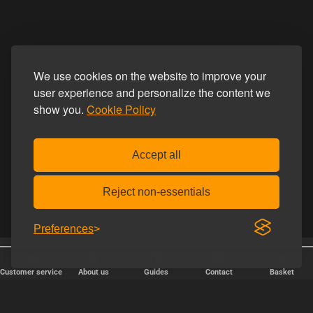
We use cookies on the website to improve your
user experience and personalize the content we
show you.
Cookie Policy
Accept all
Reject non-essentials
Preferences
25 years online
Discreet shipping
Customer service
About us
Guides
Contact
Basket
FAST DELIVERY