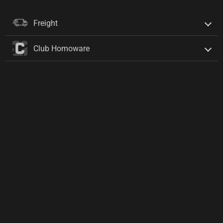
Freight
Club Homoware