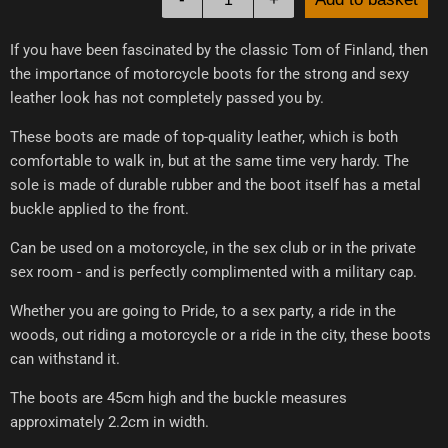
If you have been fascinated by the classic Tom of Finland, then
the importance of motorcycle boots for the strong and sexy
leather look has not completely passed you by.
These boots are made of top-quality leather, which is both
comfortable to walk in, but at the same time very hardy. The
sole is made of durable rubber and the boot itself has a metal
buckle applied to the front.
Can be used on a motorcycle, in the sex club or in the private
sex room - and is perfectly complimented with a military cap.
Whether you are going to Pride, to a sex party, a ride in the
woods, out riding a motorcycle or a ride in the city, these boots
can withstand it.
The boots are 45cm high and the buckle measures
approximately 2.2cm in width.