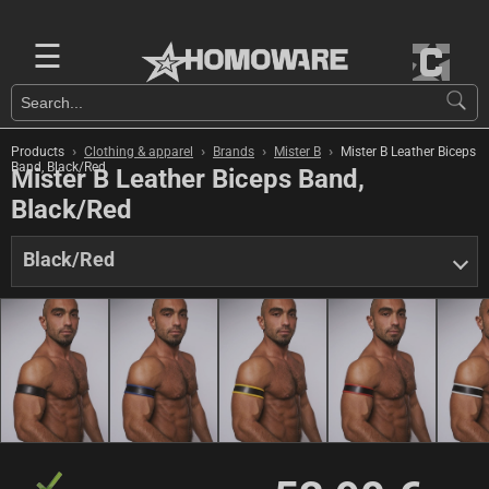
☰
›
›
›
›
Products
Clothing & apparel
Brands
Mister B
Mister B Leather Biceps
Band, Black/Red
Mister B Leather Biceps Band,
Black/Red
Black/Red