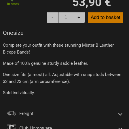
53,90 €
In stock
-
+
Add to basket
Onesize
Complete your outfit with these stunning Mister B Leather
Biceps Bands!
Made of 100% genuine sturdy saddle leather.
One size fits (almost) all. Adjustable with snap studs between
33 and 23 cm (arm circumference).
Sold individually.
Freight
Club Homoware