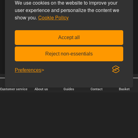
We use cookies on the website to improve your
user experience and personalize the content we
show you.
Cookie Policy
Accept all
Reject non-essentials
Preferences
25 years online
Discreet shipping
Customer service
About us
Guides
Contact
Basket
FAST DELIVERY
We ship packages every weekday - order before 6:00 PM.
Copyright © 2000-2025 Homoware by HarinWeb ApS