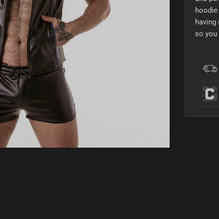
hoodie 
having 
so you