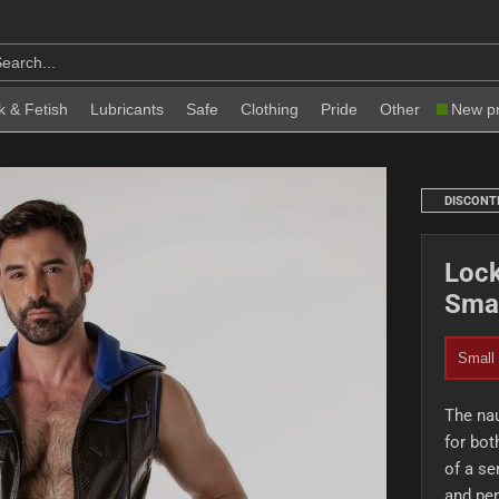
k & Fetish
Lubricants
Safe
Clothing
Pride
Other
New p
DISCONT
Lock
Smal
Small
The nau
for bot
of a se
and per