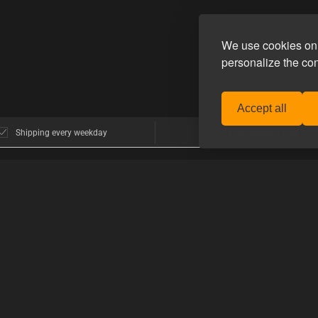
We use cookies on 
personalize the co
Accept all
Shipping every weekday
Free shipping over € 80
POPULAR BRANDS
>GUIDES
nhagen
E-Stim Systems
How to shop 
Hankeys Toys
How to use t
MisterB
mers think
Topped Toys
PRODUCT G
Mister S.
Guide to type
 Homoware
Happy Pride