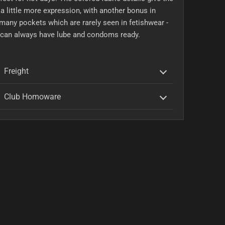
a little more expression, with another bonus in
many pockets which are rarely seen in fetishwear -
 can always have lube and condoms ready.
Freight
Club Homoware