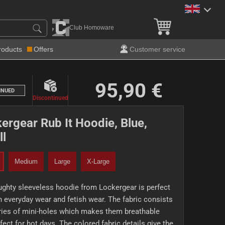
Club Homoware
roducts
Offers
Customer service
95,90 €
INUED
Discontinued
ergear Rub It Hoodie, Blue,
l
Medium
Large
X-Large
ghty sleeveless hoodie from Lockergear is perfect
h everyday wear and fetish wear. The fabric consists
ries of mini-holes which makes them breathable
fect for hot days. The colored fabric details give the