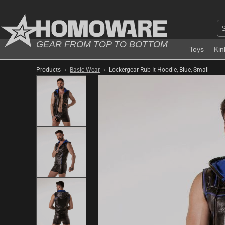
GEAR FROM TOP TO BOTTOM
Toys
Kin
›
›
Products
Basic Wear
Lockergear Rub It Hoodie, Blue, Small