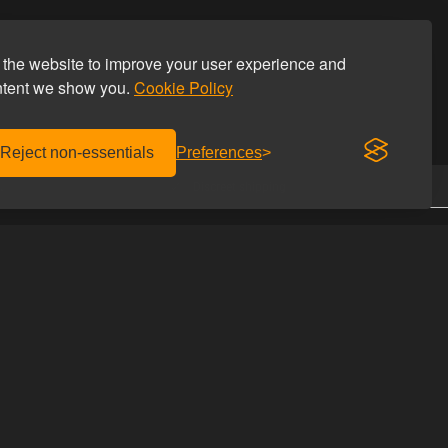
the website to improve your user experience and
ntent we show you.
Cookie Policy
Reject non-essentials
Preferences
.
Discreet shipping
CONTACT US
Homoware
with us
Studiestæde 26
he discount code
1455 Copenhagen K
Denmark
UIDES
Phone: +45 69 69 66 66
Email:
info@homoware.com
s of lubricants