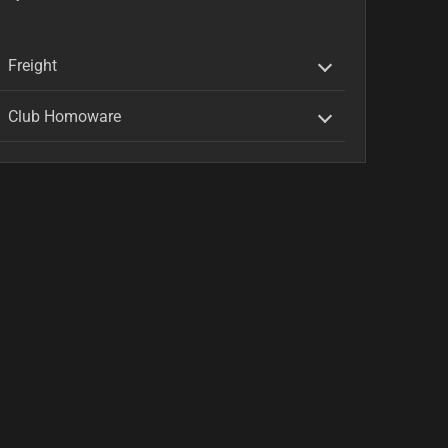
Freight
Club Homoware