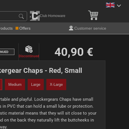
Club Homoware
roducts
Offers
Customer service
40,90 €
INUED
Discontinued
ergear Chaps - Red, Small
Medium
Large
X-Large
table and playful. Lockergears Chaps have small
 in PVC that can hold a small lube or protection.
stic material means that they will sit close to your
nd on the back they naturally lift the buttcheeks in
way.