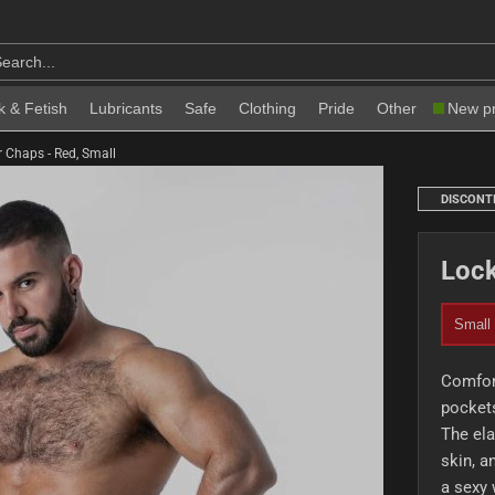
k & Fetish
Lubricants
Safe
Clothing
Pride
Other
New p
 Chaps - Red, Small
DISCONT
Lock
Small
Comfor
pockets
The ela
skin, a
a sexy 