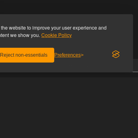
the website to improve your user experience and
ntent we show you.
Cookie Policy
Reject non-essentials
Preferences
.
Discreet shipping
CONTACT US
Homoware
with us
Studiestæde 26
he discount code
1455 Copenhagen K
Denmark
UIDES
Phone: +45 69 69 66 66