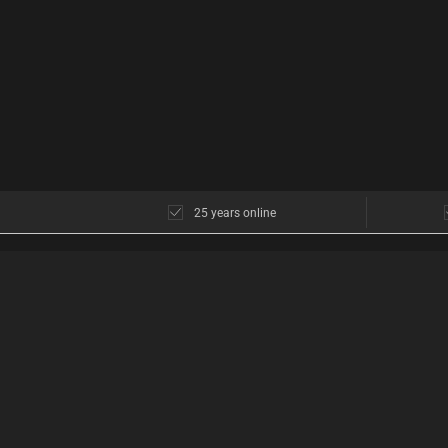
25 years online
CUSTOMER SERVICE
ABOUT US
Customer service
The shop in Cope
Opening hours
Opening hours
Discretion
Find us
Return policy
What do our custo
Shipping
Discreet Shopping