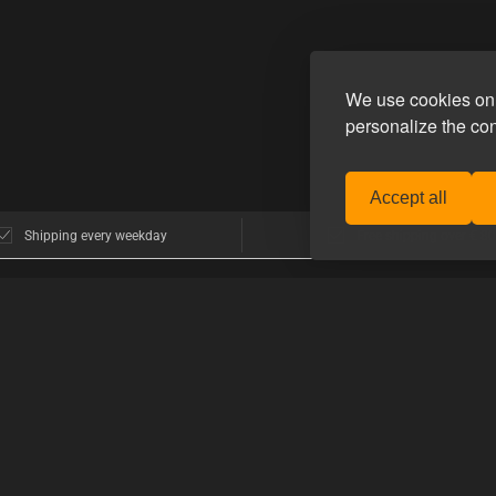
We use cookies on 
personalize the co
Accept all
Shipping every weekday
Free shipping over € 80
POPULAR BRANDS
>GUIDES
nhagen
E-Stim Systems
How to shop 
Hankeys Toys
How to use t
MisterB
mers think
Mister S.
PRODUCT G
Topped Toys