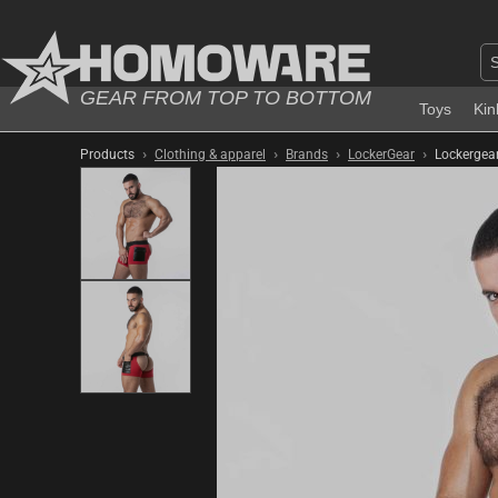
GEAR FROM TOP TO BOTTOM
Toys
Kin
›
›
›
›
Products
Clothing & apparel
Brands
LockerGear
Lockergear