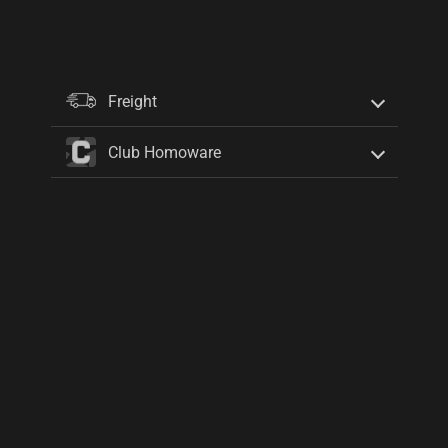
Freight
Club Homoware