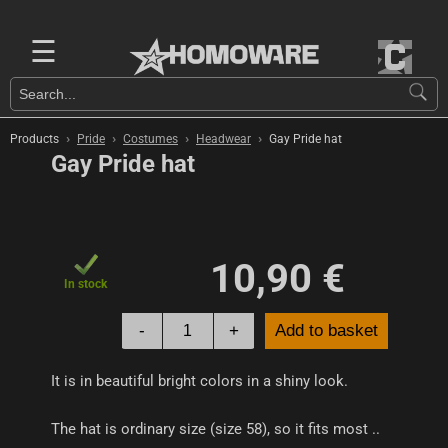
☰
›
›
›
›
Products
Pride
Costumes
Headwear
Gay Pride hat
Gay Pride hat
10,90 €
In stock
-
+
Add to basket
It is in beautiful bright colors in a shiny look.
The hat is ordinary size (size 58), so it fits most ..