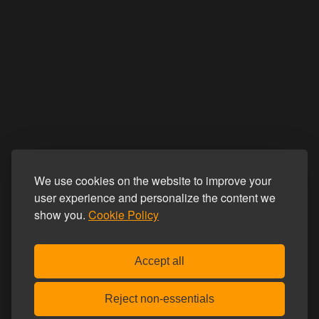
We use cookies on the website to improve your
user experience and personalize the content we
show you.
Cookie Policy
Accept all
Reject non-essentials