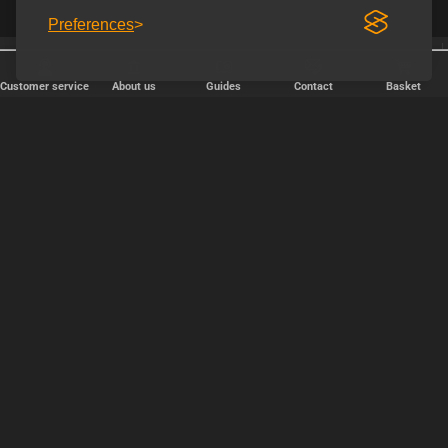
Preferences
25 years online
Shipping every weekday
Customer service
About us
Guides
Contact
Basket
FAST DELIVERY
We ship packages every weekday - order before 6:00 PM.
Copyright © 2000-2025 Homoware by HarinWeb ApS