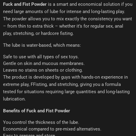
Fuck and Fist Powder
is a smart and economical solution if you
need large amounts of lube for intense and long-lasting play.
The powder allows you to mix exactly the consistency you want
– from thin to extra thick – whether it’s for regular sex, anal
play, stretching, or hardcore fisting.
The lube is water-based, which means:
Safe to use with all types of sex toys.
Gentle on skin and mucous membranes.
Leaves no stains on sheets or clothing.
The product is developed by guys with hands-on experience in
extreme play, FFisting, and stretching, giving you a formula
tested for situations requiring large quantities and long-lasting
lubrication.
Benefits of Fuck and Fist Powder
You control the thickness of the lube.
Economical compared to pre-mixed alternatives.
Easy to prepare and store.