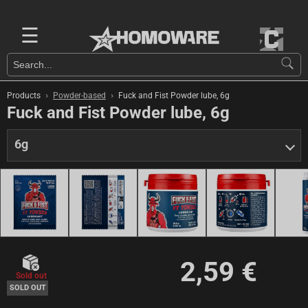
☰
›
›
Products
Powder-based
Fuck and Fist Powder lube, 6g
Fuck and Fist Powder lube, 6g
6g
2,59 €
Sold out
SOLD OUT