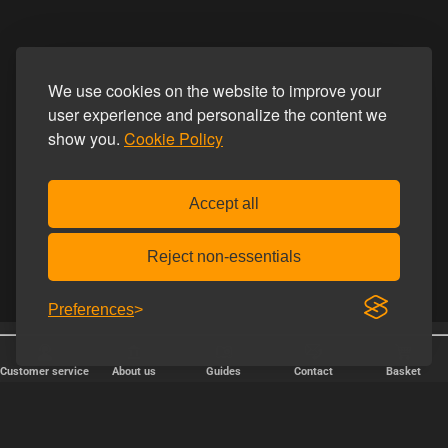
We use cookies on the website to improve your
user experience and personalize the content we
show you.
Cookie Policy
Accept all
Reject non-essentials
Preferences
Free shipping over € 80.
Discreet shipping
Customer service
About us
Guides
Contact
Basket
FAST DELIVERY
We ship packages every weekday - order before 6:00 PM.