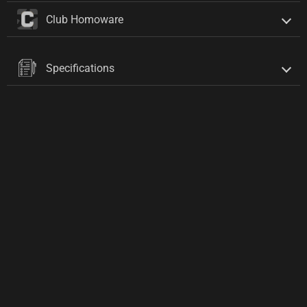
Club Homoware
Specifications