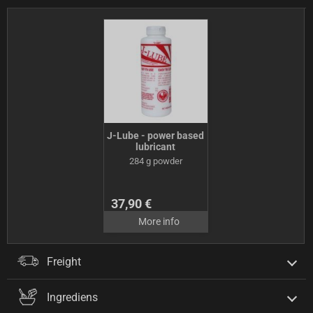
J-Lube - power based
lubricant
284 g powder
37,90 €
More info
Freight
Ingrediens