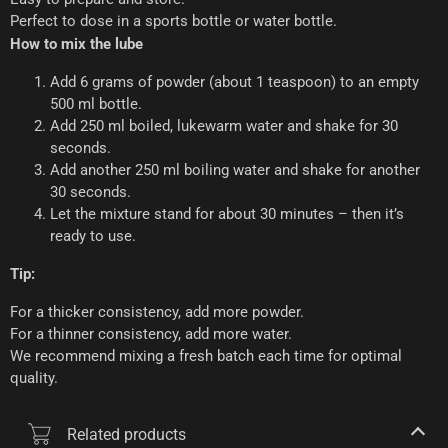
Perfect to dose in a sports bottle or water bottle.
How to mix the lube
Add 6 grams of powder (about 1 teaspoon) to an empty
500 ml bottle.
Add 250 ml boiled, lukewarm water and shake for 30
seconds.
Add another 250 ml boiling water and shake for another
30 seconds.
Let the mixture stand for about 30 minutes – then it’s
ready to use.
Tip:
For a thicker consistency, add more powder.
For a thinner consistency, add more water.
We recommend mixing a fresh batch each time for optimal
quality.
Related products