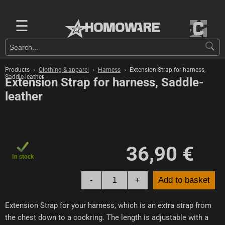
☰
›
›
›
Products
Clothing & apparel
Harness
Extension Strap for harness,
Saddle-leather
Extension Strap for harness, Saddle-
leather
36,90 €
In stock
-
+
Add to basket
Extension Strap for your harness, which is an extra strap from
the chest down to a cockring. The length is adjustable with a