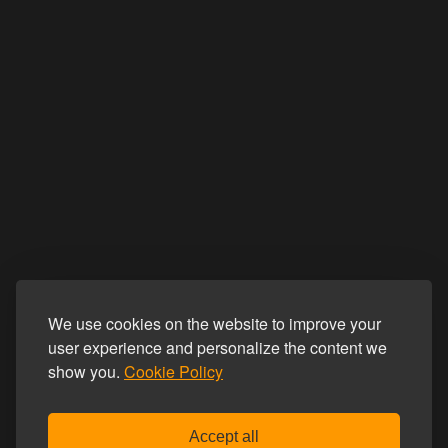
We use cookies on the website to improve your
user experience and personalize the content we
show you.
Cookie Policy
Accept all