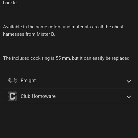
buckle.
Available in the same colors and materials as all the chest
harnesses from Mister B.
The included cock ring is 55 mm, but it can easily be replaced.
Freight
Club Homoware