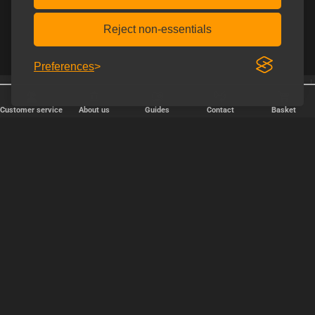
Reject non-essentials
Preferences
Shipping every weekday
Free shipping over € 80.
Customer service
About us
Guides
Contact
Basket
FAST DELIVERY
We ship packages every weekday - order before 6:00 PM.
Copyright © 2000-2025 Homoware by HarinWeb ApS