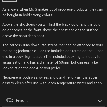
As always when Mr. S makes cool neoprene products, they can
be bought in bold strong colors.
Above the shoulders you will find the black color and the bold
color comes at the front above the chest and on the surface
above the shoulder blades.
The harness runs down into straps that can be attached to your
matching jockstrap or use the included cockstrap so that it can
end in a cockring instead. (The included cockring is mostly for
visualization and has a diameter of 50mm) but can easily be
looked at on the cockring you prefer.
Neoprene is both piss, sweat and cum-friendly as it is super
easy to clean after use with room-temperature water and soap.
Freight