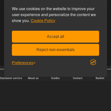
We use cookies on the website to improve your
user experience and personalize the content we
show you.
Cookie Policy
Accept all
Reject non-essentials
Preferences
25 years online
Discreet shipping
Customer service
About us
Guides
Contact
Basket
FAST DELIVERY
We ship packages every weekday - order before 6:00 PM.
Copyright © 2000-2025 Homoware by HarinWeb ApS