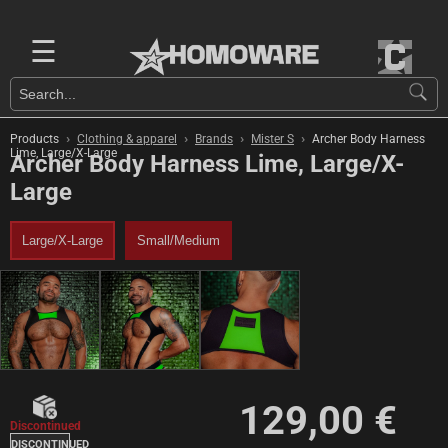
☰
›
›
›
›
Products
Clothing & apparel
Brands
Mister S
Archer Body Harness
Lime, Large/X-Large
Archer Body Harness Lime, Large/X-
Large
Large/X-Large
Small/Medium
129,00 €
Discontinued
DISCONTINUED