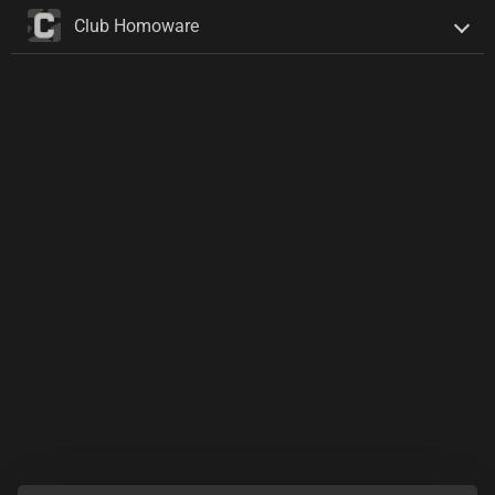
Club Homoware