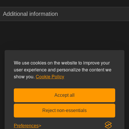
Additional information
We use cookies on the website to improve your
user experience and personalize the content we
show you.
Cookie Policy
Accept all
Reject non-essentials
Preferences