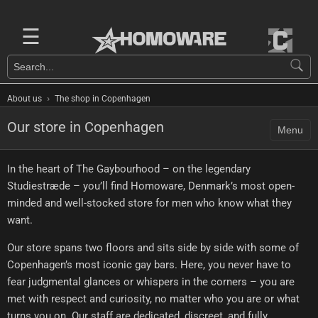
☰
›
About us
The shop in Copenhagen
Our store in Copenhagen
Menu
In the heart of The Gaybourhood – on the legendary
Studiestræde – you’ll find Homoware, Denmark’s most open-
minded and well-stocked store for men who know what they
want.
Our store spans two floors and sits side by side with some of
Copenhagen’s most iconic gay bars. Here, you never have to
fear judgmental glances or whispers in the corners – you are
met with respect and curiosity, no matter who you are or what
turns you on. Our staff are dedicated, discreet, and fully