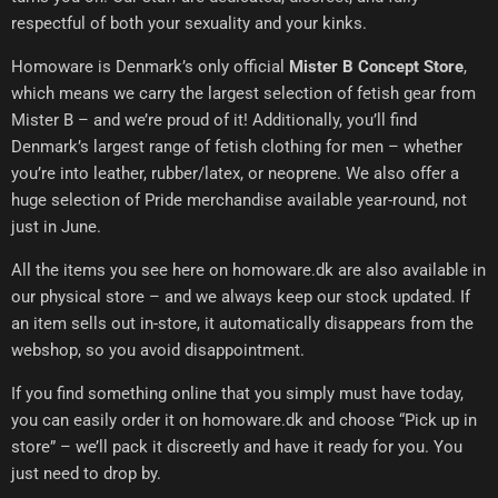
respectful of both your sexuality and your kinks.
Homoware is Denmark’s only official
Mister B Concept Store
,
which means we carry the largest selection of fetish gear from
Mister B – and we’re proud of it! Additionally, you’ll find
Denmark’s largest range of fetish clothing for men – whether
you’re into leather, rubber/latex, or neoprene. We also offer a
huge selection of Pride merchandise available year-round, not
just in June.
All the items you see here on homoware.dk are also available in
our physical store – and we always keep our stock updated. If
an item sells out in-store, it automatically disappears from the
webshop, so you avoid disappointment.
If you find something online that you simply must have today,
you can easily order it on homoware.dk and choose “Pick up in
store” – we’ll pack it discreetly and have it ready for you. You
just need to drop by.