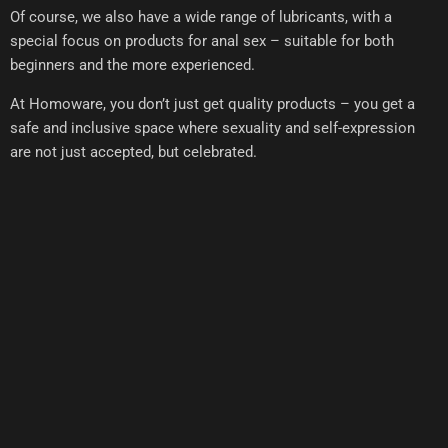
Of course, we also have a wide range of lubricants, with a
special focus on products for anal sex – suitable for both
beginners and the more experienced.
At Homoware, you don’t just get quality products – you get a
safe and inclusive space where sexuality and self-expression
are not just accepted, but celebrated.