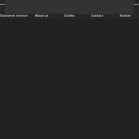
Shipping every weekday
Discreet shipping
Customer service
About us
Guides
Contact
Basket
FAST DELIVERY
We ship packages every weekday - order before 6:00 PM.
Copyright © 2000-2025 Homoware by HarinWeb ApS