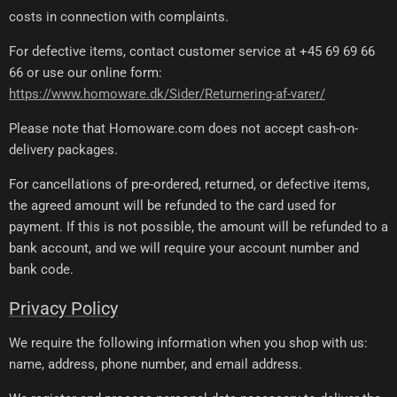
costs in connection with complaints.
For defective items, contact customer service at +45 69 69 66
66 or use our online form:
https://www.homoware.dk/Sider/Returnering-af-varer/
Please note that Homoware.com does not accept cash-on-
delivery packages.
For cancellations of pre-ordered, returned, or defective items,
the agreed amount will be refunded to the card used for
payment. If this is not possible, the amount will be refunded to a
bank account, and we will require your account number and
bank code.
Privacy Policy
We require the following information when you shop with us:
name, address, phone number, and email address.