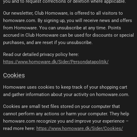
you and to request corrections or deletion where applicable.
Our newsletter, Club Homoware, is offered to all visitors to
homoware.com. By signing up, you will receive news and offers
from Homoware. You can unsubscribe at any time. Points
accrued in Club Homoware can be used for discounts or special
purchases, and are reset if you unsubscribe.
Read our detailed privacy policy here:
https://www.homoware.dk/Sider/Persondatapolitik/
Cookies
Homoware uses cookies to keep track of your shopping cart
and gather information about your activity on homoware.com.
Cookies are small text files stored on your computer that
cannot perform any actions or harm your computer. They help
homoware.com recognize you and improve your experience –
read more here:
https://www.homoware.dk/Sider/Cookies/