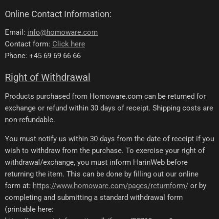
Online Contact Information:
Email:
info@homoware.com
Contact form:
Click here
Phone: +45 69 69 66 66
Right of Withdrawal
Products purchased from Homoware.com can be returned for
exchange or refund within 30 days of receipt. Shipping costs are
non-refundable.
You must notify us within 30 days from the date of receipt if you
wish to withdraw from the purchase. To exercise your right of
withdrawal/exchange, you must inform HarinWeb before
returning the item. This can be done by filling out our online
form at:
https://www.homoware.com/pages/returnform/
or by
completing and submitting a standard withdrawal form
(printable here: