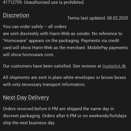
41712759. Unauthorized use is prohibited.
Discretion
Terms last updated: 08.02.2025
You can order safely – all orders
are sent discreetly with Harin-Web as sender. No reference to
"Homoware" appears on the packaging. Payments via credit
card will show Harin-Web as the merchant. MobilePay payments
will show homoware.com.
Our customers have been satisfied. See reviews at
trustpilot.dk
All shipments are sent in plain white envelopes or brown boxes
with only necessary transport information.
Next-Day Delivery
Orders received before 6 PM are shipped the same day in
discreet packaging. Orders after 6 PM or on weekends/holidays
ship the next business day.