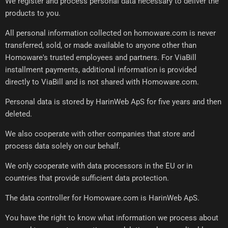
We register and process personal data necessary to deliver the
products to you.
All personal information collected on homoware.com is never
transferred, sold, or made available to anyone other than
Homoware's trusted employees and partners. For ViaBill
installment payments, additional information is provided
directly to ViaBill and is not shared with Homoware.com.
Personal data is stored by HarinWeb ApS for five years and then
deleted.
We also cooperate with other companies that store and
process data solely on our behalf.
We only cooperate with data processors in the EU or in
countries that provide sufficient data protection.
The data controller for Homoware.com is HarinWeb ApS.
You have the right to know what information we process about