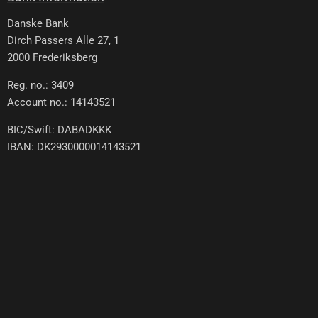
Danske Bank
Dirch Passers Alle 27, 1
2000 Frederiksberg
Reg. no.: 3409
Account no.: 14143521
BIC/Swift: DABADKKK
IBAN: DK2930000014143521