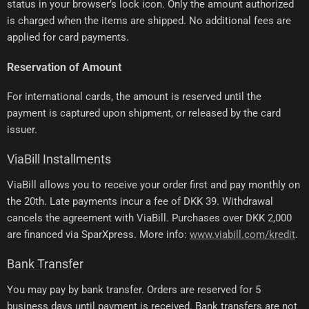
status in your browser’s lock icon. Only the amount authorized
is charged when the items are shipped. No additional fees are
applied for card payments.
Reservation of Amount
For international cards, the amount is reserved until the
payment is captured upon shipment, or released by the card
issuer.
ViaBill Installments
ViaBill allows you to receive your order first and pay monthly on
the 20th. Late payments incur a fee of DKK 39. Withdrawal
cancels the agreement with ViaBill. Purchases over DKK 2,000
are financed via SparXpress. More info:
www.viabill.com/kredit
.
Bank Transfer
You may pay by bank transfer. Orders are reserved for 5
business days until payment is received. Bank transfers are not