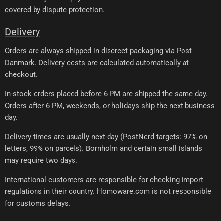
covered by dispute protection.
Delivery
Orders are always shipped in discreet packaging via Post
Danmark. Delivery costs are calculated automatically at
checkout.
In-stock orders placed before 6 PM are shipped the same day.
Orders after 6 PM, weekends, or holidays ship the next business
day.
Delivery times are usually next-day (PostNord targets: 97% on
letters, 99% on parcels). Bornholm and certain small islands
may require two days.
International customers are responsible for checking import
regulations in their country. Homoware.com is not responsible
for customs delays.