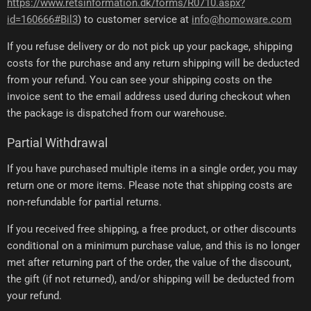
https://www.retsinformation.dk/forms/R0710.aspx?
id=160666#Bil3
) to customer service at
info@homoware.com
If you refuse delivery or do not pick up your package, shipping
costs for the purchase and any return shipping will be deducted
from your refund. You can see your shipping costs on the
invoice sent to the email address used during checkout when
the package is dispatched from our warehouse.
Partial Withdrawal
If you have purchased multiple items in a single order, you may
return one or more items. Please note that shipping costs are
non-refundable for partial returns.
If you received free shipping, a free product, or other discounts
conditional on a minimum purchase value, and this is no longer
met after returning part of the order, the value of the discount,
the gift (if not returned), and/or shipping will be deducted from
your refund.