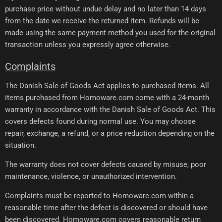
purchase price without undue delay and no later than 14 days
from the date we receive the returned item. Refunds will be
made using the same payment method you used for the original
transaction unless you expressly agree otherwise.
Complaints
The Danish Sale of Goods Act applies to purchased items. All
items purchased from Homoware.com come with a 24-month
warranty in accordance with the Danish Sale of Goods Act. This
covers defects found during normal use. You may choose
repair, exchange, a refund, or a price reduction depending on the
situation.
The warranty does not cover defects caused by misuse, poor
maintenance, violence, or unauthorized intervention.
Complaints must be reported to Homoware.com within a
reasonable time after the defect is discovered or should have
been discovered. Homoware.com covers reasonable return