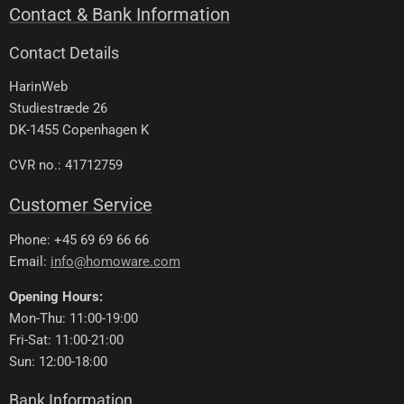
Contact & Bank Information
Contact Details
HarinWeb
Studiestræde 26
DK-1455 Copenhagen K
CVR no.: 41712759
Customer Service
Phone: +45 69 69 66 66
Email:
info@homoware.com
Opening Hours:
Mon-Thu: 11:00-19:00
Fri-Sat: 11:00-21:00
Sun: 12:00-18:00
Bank Information