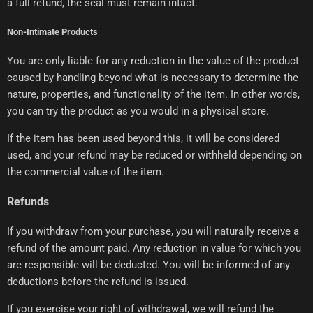
a full refund, the seal must remain intact.
Non-Intimate Products
You are only liable for any reduction in the value of the product
caused by handling beyond what is necessary to determine the
nature, properties, and functionality of the item. In other words,
you can try the product as you would in a physical store.
If the item has been used beyond this, it will be considered
used, and your refund may be reduced or withheld depending on
the commercial value of the item.
Refunds
If you withdraw from your purchase, you will naturally receive a
refund of the amount paid. Any reduction in value for which you
are responsible will be deducted. You will be informed of any
deductions before the refund is issued.
If you exercise your right of withdrawal, we will refund the