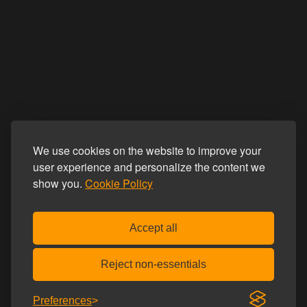
We use cookies on the website to improve your
user experience and personalize the content we
show you.
Cookie Policy
Accept all
Reject non-essentials
Preferences