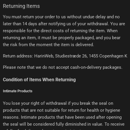
Returning Items
You must return your order to us without undue delay and no
later than 14 days after notifying us of your withdrawal. You are
responsible for the direct costs of returning the item. When
returning an item, it must be properly packaged, and you bear
the risk from the moment the item is delivered.
Return address: HarinWeb, Studiestræde 26, 1455 Copenhagen K
Please note that we do not accept cash-on-delivery packages.
Condition of Items When Returning
Intimate Products
You lose your right of withdrawal if you break the seal on
products that are not suitable for return for health or hygiene
reasons. Intimate products that have been used after opening
the seal will be considered fully diminished in value. To receive