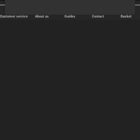
25 years online
Discreet shipping
Customer service
About us
Guides
Contact
Basket
FAST DELIVERY
We ship packages every weekday - order before 6:00 PM.
Copyright © 2000-2025 Homoware by HarinWeb ApS