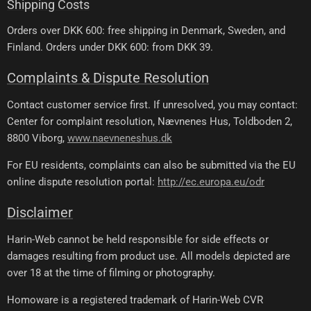
Shipping Costs
Orders over DKK 600: free shipping in Denmark, Sweden, and
Finland. Orders under DKK 600: from DKK 39.
Complaints & Dispute Resolution
Contact customer service first. If unresolved, you may contact:
Center for complaint resolution, Nævnenes Hus, Toldboden 2,
8800 Viborg,
www.naevneneshus.dk
For EU residents, complaints can also be submitted via the EU
online dispute resolution portal:
http://ec.europa.eu/odr
Disclaimer
Harin-Web cannot be held responsible for side effects or
damages resulting from product use. All models depicted are
over 18 at the time of filming or photography.
Homoware is a registered trademark of Harin-Web CVR