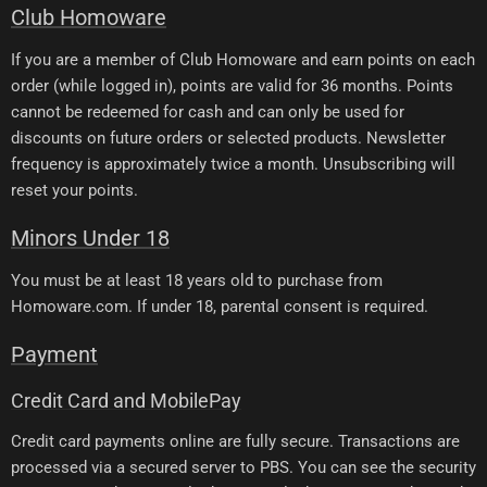
Club Homoware
If you are a member of Club Homoware and earn points on each
order (while logged in), points are valid for 36 months. Points
cannot be redeemed for cash and can only be used for
discounts on future orders or selected products. Newsletter
frequency is approximately twice a month. Unsubscribing will
reset your points.
Minors Under 18
You must be at least 18 years old to purchase from
Homoware.com. If under 18, parental consent is required.
Payment
Credit Card and MobilePay
Credit card payments online are fully secure. Transactions are
processed via a secured server to PBS. You can see the security