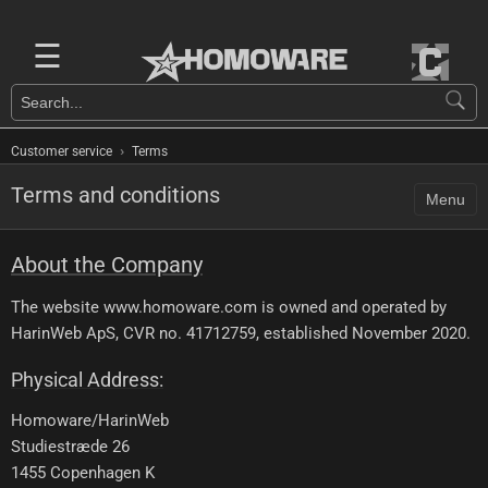
☰
›
Customer service
Terms
Terms and conditions
Menu
About the Company
The website www.homoware.com is owned and operated by
HarinWeb ApS, CVR no. 41712759, established November 2020.
Physical Address:
Homoware/HarinWeb
Studiestræde 26
1455 Copenhagen K