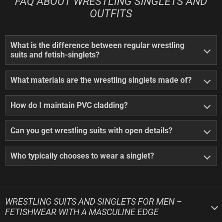
FAQ ABOUT WRESTLING SINGLETS AND
OUTFITS
What is the difference between regular wrestling
suits and fetish-singlets?
What materials are the wrestling singlets made of?
How do I maintain PVC cladding?
Can you get wrestling suits with open details?
Who typically chooses to wear a singlet?
WRESTLING SUITS AND SINGLETS FOR MEN –
FETISHWEAR WITH A MASCULINE EDGE