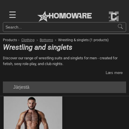
☰
›
›
›
Products
Clothing
Bottoms
Wrestling & singlets (1 products)
Wrestling and singlets
Discover our range of wrestling suits and singlets for men - created for
fetish, sexy role-play, and club nights.
Læs mere
Järjestä