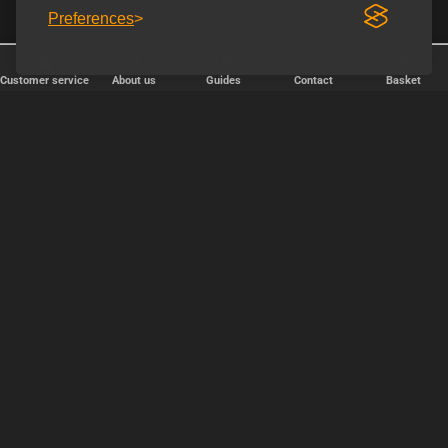
Preferences
Customer service
About us
Guides
Contact
Basket