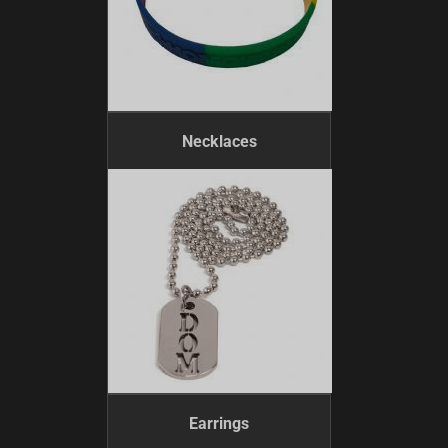
Necklaces
Earrings