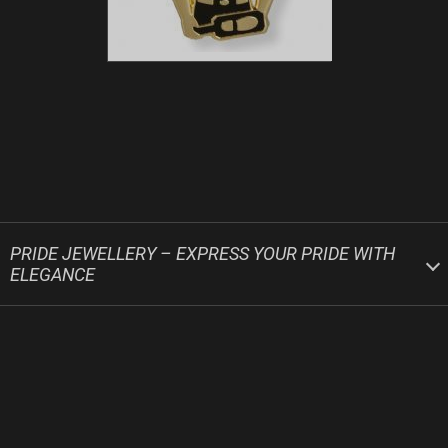
PRIDE JEWELLERY – EXPRESS YOUR PRIDE WITH
ELEGANCE