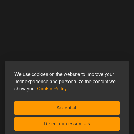
We use cookies on the website to improve your
user experience and personalize the content we
show you.
Cookie Policy
Accept all
Reject non-essentials