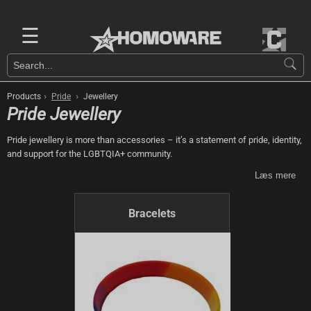
☰
›
›
Products
Pride
Jewellery
Pride Jewellery
Pride jewellery is more than accessories – it’s a statement of pride, identity,
and support for the LGBTQIA+ community.
Læs mere
Bracelets