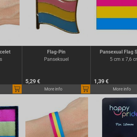
celet
Flag-Pin
Pansexual Flag S
s
Panseksuel
5 cm x 7,6 
5,29 €
1,39 €
More info
More info