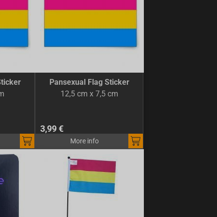
ticker
Pansexual Flag Sticker
cm
12,5 cm x 7,5 cm
3,99 €
More info