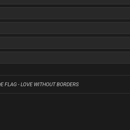
E FLAG - LOVE WITHOUT BORDERS