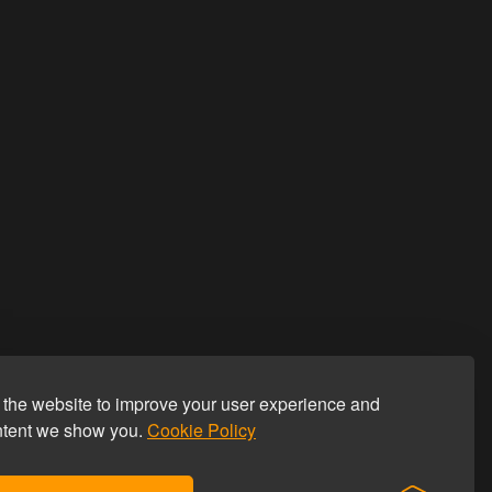
the website to improve your user experience and
ntent we show you.
Cookie Policy