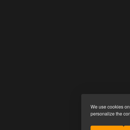
We use cookies on 
personalize the co