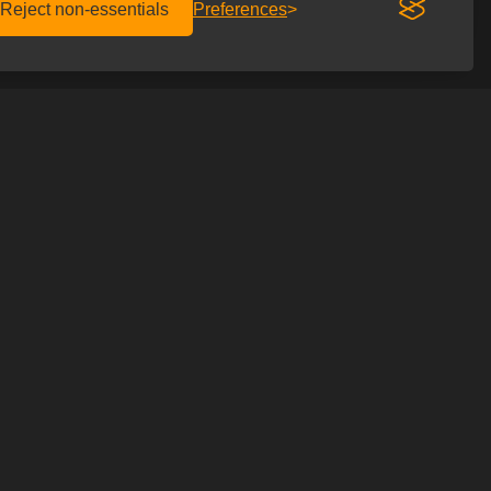
Reject non-essentials
Preferences