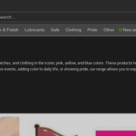
k & Fetish
Lubricants
Safe
Clothing
Pride
Other
New p
 patches, and clothing in the iconic pink, yellow, and blue colors. These products 
for events, adding color to daily life, or showing pride, our range allows you to 