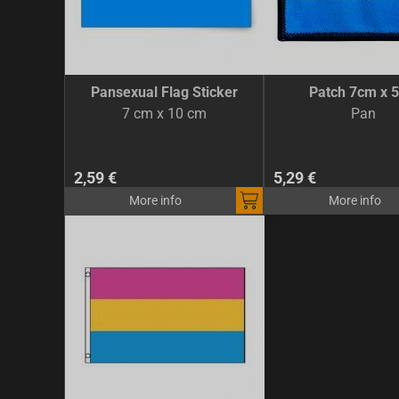
Pansexual Flag Sticker
Patch 7cm x 
7 cm x 10 cm
Pan
2,59 €
5,29 €
More info
More info