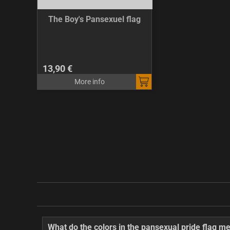
The Boy's Pansexuel flag
13,90 €
More info
What do the colors in the pansexual pride flag m