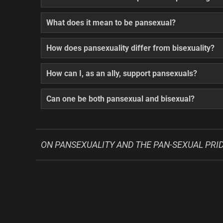
What does it mean to be pansexual?
How does pansexuality differ from bisexuality?
How can I, as an ally, support pansexuals?
Can one be both pansexual and bisexual?
ON PANSEXUALITY AND THE PAN-SEXUAL PRID