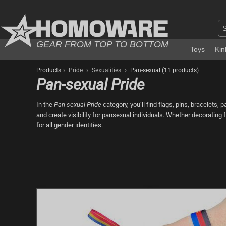
GEAR FROM TOP TO BOTTOM
Toys
Kin
›
›
›
Products
Pride
Sexualities
Pan-sexual (11 products)
Pan-sexual Pride
In the
Pan-sexual Pride
category, you’ll find flags, pins, bracelets,
and create visibility for pansexual individuals. Whether decorating 
for all gender identities.