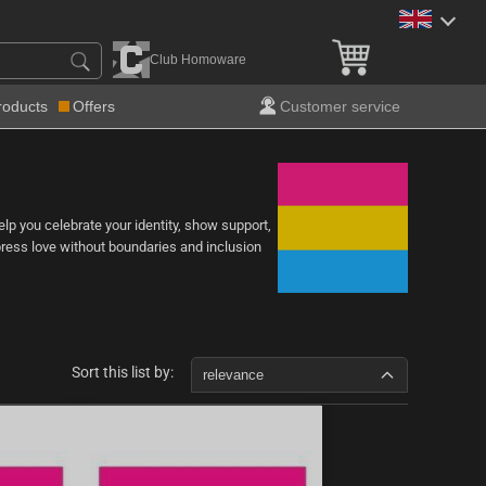
Club Homoware
roducts
Offers
Customer service
help you celebrate your identity, show support,
express love without boundaries and inclusion
Sort this list by:
relevance