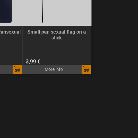
Pansexual
Small pan sexual flag on a
stick
3,99 €
More info