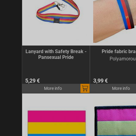
Lanyard with Safety Break -
Pride fabric bra
Pansexual Pride
Polyamorou
5,29 €
3,99 €
More info
More info