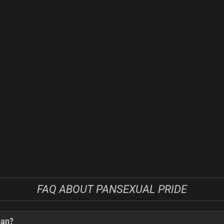
FAQ ABOUT PANSEXUAL PRIDE
ean?