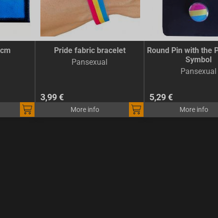
5cm
Pride fabric bracelet
Round Pin with the 
Symbol
Pansexual
Pansexual
3,99 €
5,29 €
More info
More info