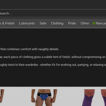
k & Fetish
Lubricants
Safe
Clothing
Pride
Other
New p
 that combines comfort with naughty details.
r, each piece of clothing gives a subtle hint of fetish, without compromising on
hty twist to their wardrobe - whether it's for working out, partying, or relaxing 