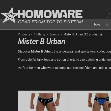
GEAR FROM TOP TO BOTTOM
Toys
Kin
›
›
›
Products
Clothing
Brands
Mister B Urban (10 products)
Mister B Urban
Discover
Mister B Urban
, the underwear and sportswear collection
From colorful tank tops and cotton shorts to eye-catching underwea
Perfect for men who want to stand out, feel confident and add a naug