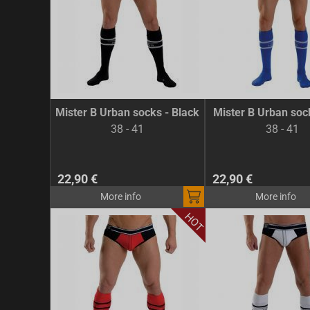
Mister B Urban socks - Black
Mister B Urban soc
38 - 41
38 - 41
22,90 €
22,90 €
More info
More info