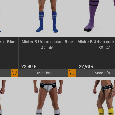
ks - Blue
Mister B Urban socks - Blue
Mister B Urban sock
42 - 46
38 - 41
22,90 €
22,90 €
More info
More info