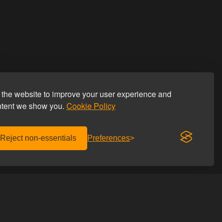
the website to improve your user experience and
ntent we show you.
Cookie Policy
Reject non-essentials
Preferences