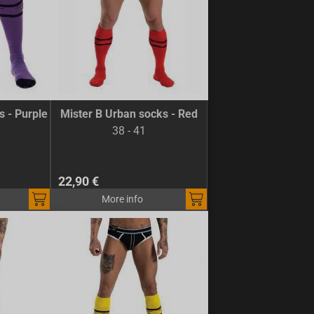
s - Purple
Mister B Urban socks - Red
38 - 41
22,90 €
More info