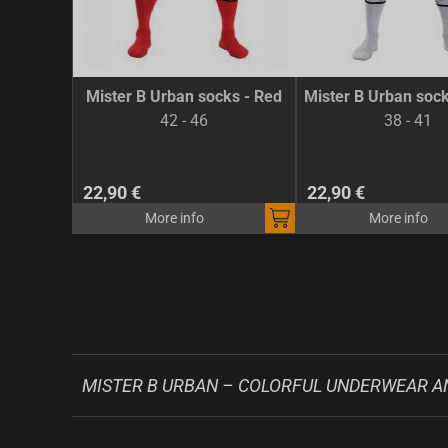
Mister B Urban socks - Red
Mister B Urban sock
42 - 46
38 - 41
22,90 €
22,90 €
More info
More info
MISTER B URBAN – COLORFUL UNDERWEAR A