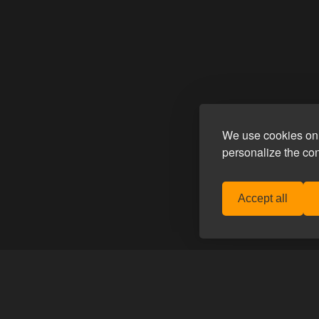
We use cookies on 
personalize the co
Accept all