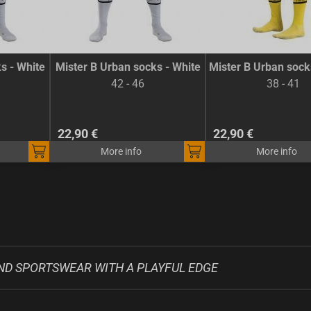
s - White
Mister B Urban socks - White
Mister B Urban sock
42 - 46
38 - 41
22,90 €
22,90 €
More info
More info
ND SPORTSWEAR WITH A PLAYFUL EDGE