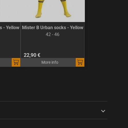
s - Yellow
Mister B Urban socks - Yellow
42 - 46
22,90 €
More info