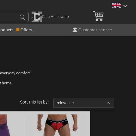
Club Homoware
roducts
Offers
Customer service
 everyday comfort.
at home.
Sort this list by:
relevance