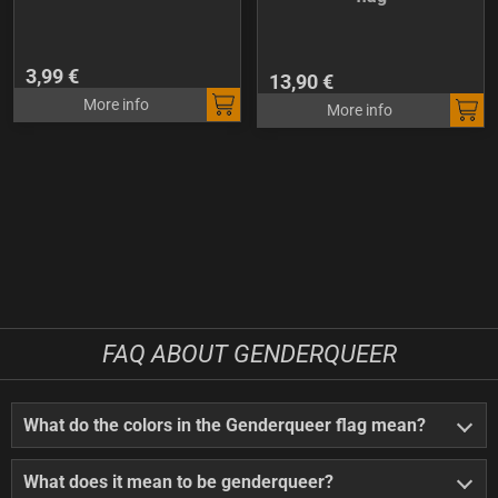
3,99 €
13,90 €
More info
More info
FAQ ABOUT GENDERQUEER
What do the colors in the Genderqueer flag mean?
What does it mean to be genderqueer?