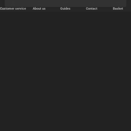
Customer service
About us
Guides
Contact
Basket
✕
Järjestä
Popularity
relevance
price, cheapest first
price, expensive first
OK