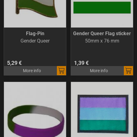
Flag-Pin
Gender Queer Flag sticker
Gender Queer
50mm x 76 mm
5,29 €
1,39 €
More info
More info