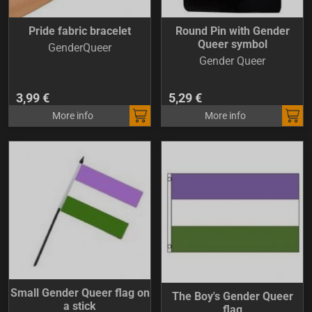
Pride fabric bracelet
Round Pin with Gender
Queer symbol
GenderQueer
Gender Queer
3,99 €
5,29 €
More info
More info
Small Gender Queer flag on
The Boy's Gender Queer
a stick
flag