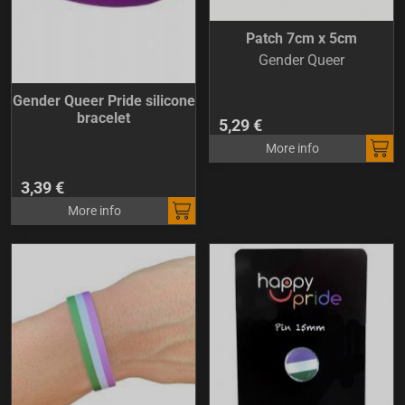
Patch 7cm x 5cm
Gender Queer
Gender Queer Pride silicone
bracelet
5,29 €
More info
3,39 €
More info