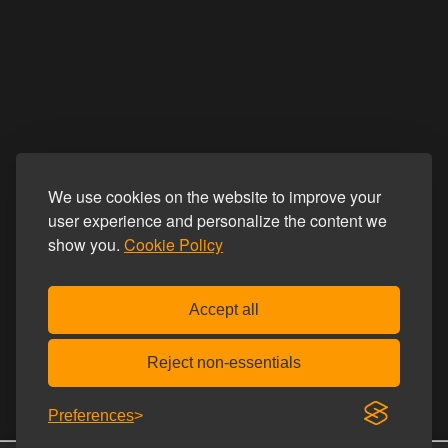
We use cookies on the website to improve your
user experience and personalize the content we
show you.
Cookie Policy
Accept all
Reject non-essentials
Preferences