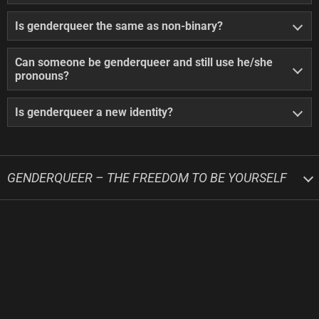
Is genderqueer the same as non-binary?
Can someone be genderqueer and still use he/she
pronouns?
Is genderqueer a new identity?
GENDERQUEER – THE FREEDOM TO BE YOURSELF