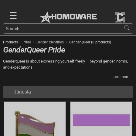
☰
›
›
›
Products
Pride
Gender identities
GenderQueer (8 products)
GenderQueer Pride
Genderqueer is about expressing yourself freely – beyond gender, norms,
and expectations.
Læs mere
Järjestä