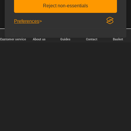
Reject non-essentials
Preferences
Customer service
About us
Guides
Contact
Basket
✕
Järjestä
Popularity
relevance
price, cheapest first
price, expensive first
OK