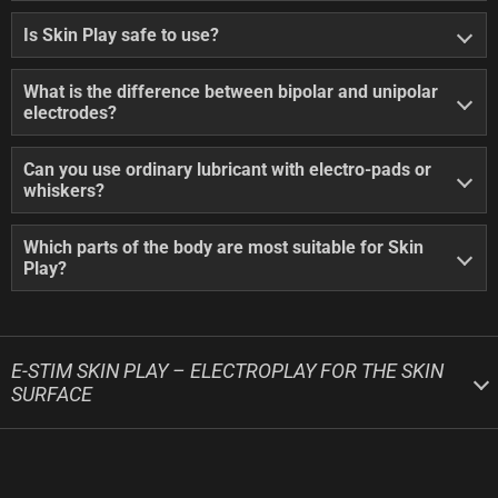
Is Skin Play safe to use?
What is the difference between bipolar and unipolar
electrodes?
Can you use ordinary lubricant with electro-pads or
whiskers?
Which parts of the body are most suitable for Skin
Play?
E-STIM SKIN PLAY – ELECTROPLAY FOR THE SKIN
SURFACE