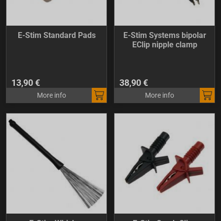
E-Stim Standard Pads
E-Stim Systems bipolar
EClip nipple clamp
13,90 €
38,90 €
More info
More info