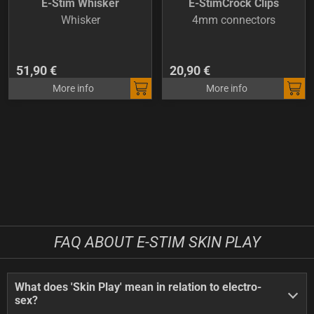
E-Stim Whisker
E-StimCrock Clips
Whisker
4mm connectors
51,90 €
20,90 €
More info
More info
FAQ ABOUT E-STIM SKIN PLAY
What does 'Skin Play' mean in relation to electro-
sex?