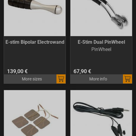
E-stim Bipolar Electrowand
E-Stim Dual PinWheel
PinWheel
139,00 €
67,90 €
More sizes
More info