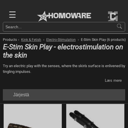
☰
›
›
›
Products
Kink & Fetish
Electro-Stimulation
E-Stim Skin Play (6 products)
E-Stim Skin Play - electrostimulation on
the skin
Try an electric play with the senses, where the skin's surface is enlivened by
tingling impulses.
Læs mere
Järjestä