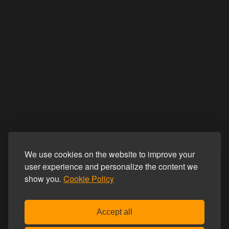
We use cookies on the website to improve your
user experience and personalize the content we
show you.
Cookie Policy
Accept all