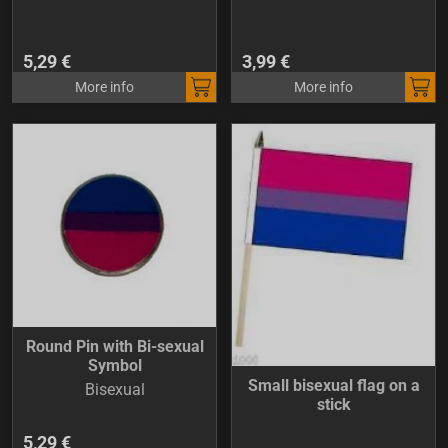
5,29 €
3,99 €
More info
More info
Round Pin with Bi-sexual
Symbol
Small bisexual flag on a
Bisexual
stick
5,29 €