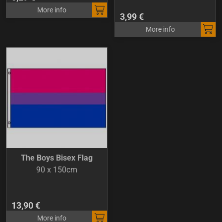
More info
3,99 €
More info
The Boys Bisex Flag
90 x 150cm
13,90 €
More info