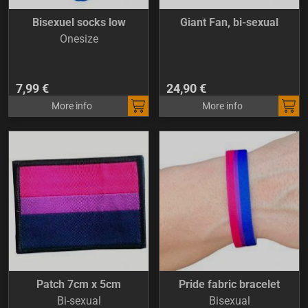
Bisexuel socks low
Giant Fan, bi-sexual
Onesize
7,99 €
24,90 €
More info
More info
Patch 7cm x 5cm
Pride fabric bracelet
Bi-sexual
Bisexual