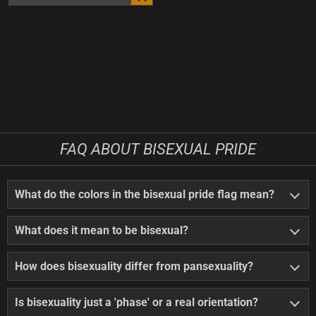
FAQ ABOUT BISEXUAL PRIDE
What do the colors in the bisexual pride flag mean?
What does it mean to be bisexual?
How does bisexuality differ from pansexuality?
Is bisexuality just a 'phase' or a real orientation?