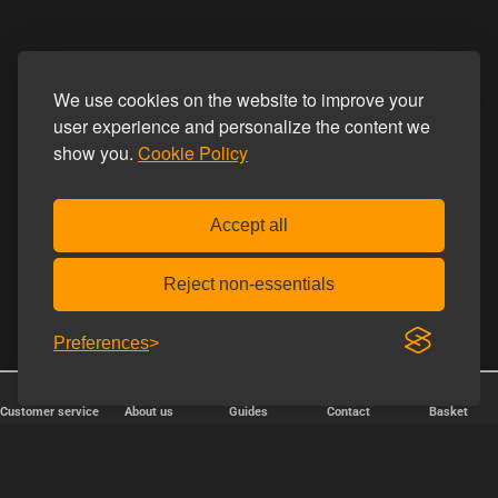
We use cookies on the website to improve your
user experience and personalize the content we
show you.
Cookie Policy
Accept all
Reject non-essentials
Preferences
Customer service
About us
Guides
Contact
Basket
✕