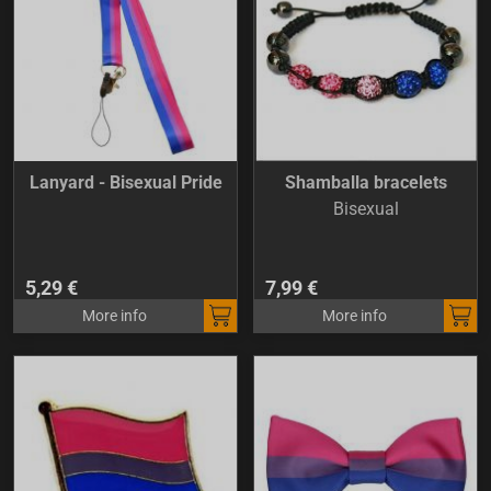
Lanyard - Bisexual Pride
Shamballa bracelets
Bisexual
5,29 €
7,99 €
More info
More info