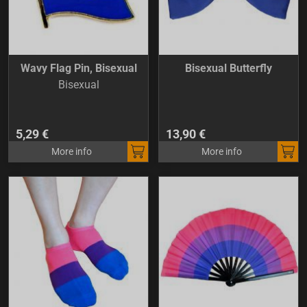
Wavy Flag Pin, Bisexual
Bisexual Butterfly
Bisexual
5,29 €
13,90 €
More info
More info