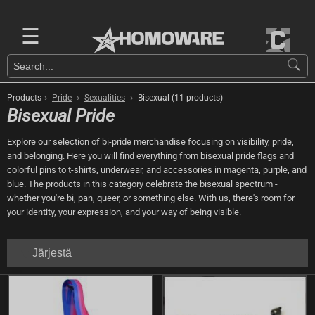
☰
›
›
›
Products
Pride
Sexualities
Bisexual (11 products)
Bisexual Pride
Explore our selection of bi-pride merchandise focusing on visibility, pride,
and belonging. Here you will find everything from bisexual pride flags and
colorful pins to t-shirts, underwear, and accessories in magenta, purple, and
blue. The products in this category celebrate the bisexual spectrum -
whether you're bi, pan, queer, or something else. With us, there's room for
your identity, your expression, and your way of being visible.
Järjestä