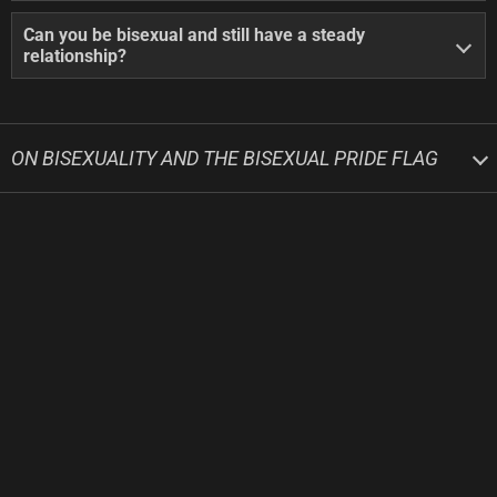
Can you be bisexual and still have a steady
relationship?
ON BISEXUALITY AND THE BISEXUAL PRIDE FLAG