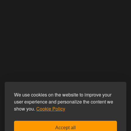
We use cookies on the website to improve your
user experience and personalize the content we
show you.
Cookie Policy
Accept all