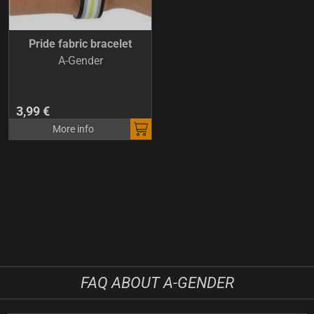
Pride fabric bracelet
A-Gender
3,99 €
More info
FAQ ABOUT A-GENDER