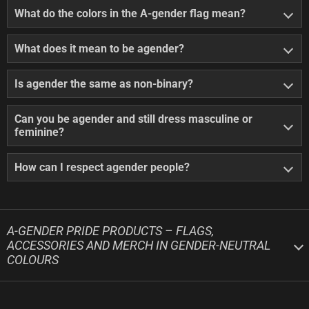
What do the colors in the A-gender flag mean?
What does it mean to be agender?
Is agender the same as non-binary?
Can you be agender and still dress masculine or
feminine?
How can I respect agender people?
A-GENDER PRIDE PRODUCTS – FLAGS,
ACCESSORIES AND MERCH IN GENDER-NEUTRAL
COLOURS