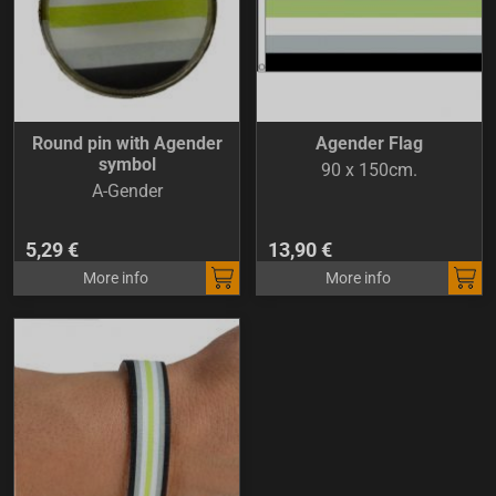
Round pin with Agender
Agender Flag
symbol
90 x 150cm.
A-Gender
5,29 €
13,90 €
More info
More info