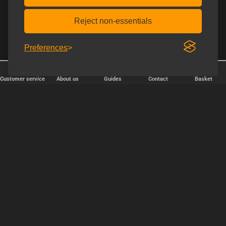
Reject non-essentials
Preferences
Customer service
About us
Guides
Contact
Basket
✕
Järjestä
Popularity
relevance
price, cheapest first
price, expensive first
OK