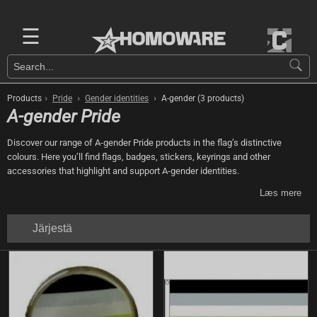
☰
›
›
›
Products
Pride
Gender identities
A-gender (3 products)
A-gender Pride
Discover our range of A-gender Pride products in the flag’s distinctive
colours. Here you’ll find flags, badges, stickers, keyrings and other
accessories that highlight and support A-gender identities.
Læs mere
Järjestä